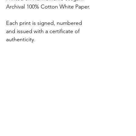
Archival 100% Cotton White Paper.
Each print is signed, numbered 
and issued with a certificate of 
authenticity.
7 x Sizes Available (includes 
2.5cm white border).
FREE UK delivery.