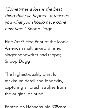
"Sometimes a loss is the best 
thing that can happen. It teaches 
you what you should have done 
next time."
 Snoop Dogg
Fine Art Giclee Print of the iconic 
American multi award winner, 
singer-songwriter and rapper, 
Snoop Dogg
The highest-quality print for 
maximum detail and longevity, 
capturing all brush strokes from 
the original painting.
Printed on Hahnemuhle 308gsm 