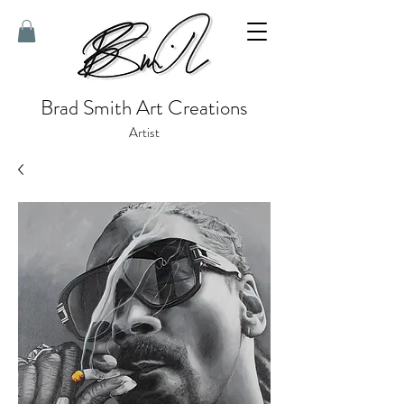
Brad Smith Art Creations
Artist