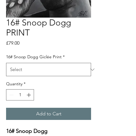
16# Snoop Dogg
PRINT
Price
£79.00
16# Snoop Dogg Giclée Print
*
Quantity
*
Add to Cart
16# Snoop Dogg