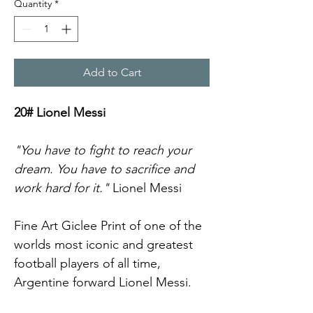
Quantity
*
Add to Cart
20# Lionel Messi
"You have to fight to reach your 
dream. You have to sacrifice and 
work hard for it."
 Lionel Messi
Fine Art Giclee Print of one of the 
worlds most iconic and greatest 
football players of all time, 
Argentine forward Lionel Messi.