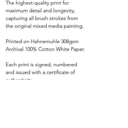
The highest-quality print for 
maximum detail and longevity, 
capturing all brush strokes from 
the original mixed media painting.
Printed on Hahnemuhle 308gsm 
Archival 100% Cotton White Paper.
Each print is signed, numbered 
and issued with a certificate of 
authenticity.
7 x Sizes Available (includes 
2.5cm white border).
FREE UK delivery.