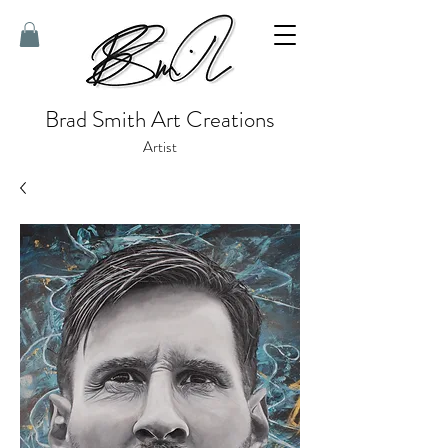
Brad Smith Art Creations
Artist