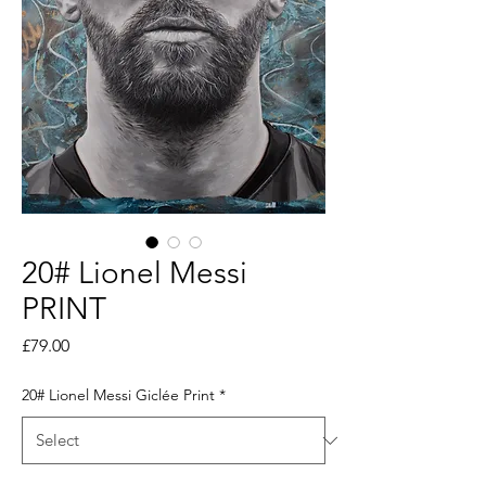
20# Lionel Messi
PRINT
Price
£79.00
20# Lionel Messi Giclée Print
*