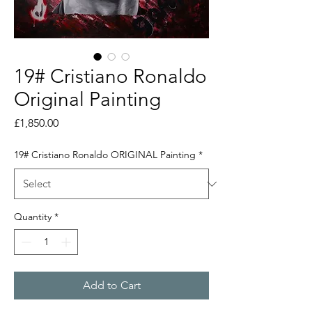
19# Cristiano Ronaldo
Original Painting
Price
£1,850.00
19# Cristiano Ronaldo ORIGINAL Painting
*
Quantity
*
Add to Cart