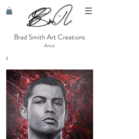
Brad Smith Art Creations
Artist