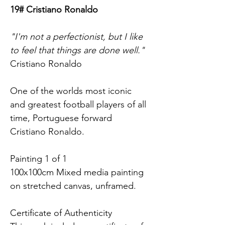
19# Cristiano Ronaldo
"I'm not a perfectionist, but I like 
to feel that things are done well."
Cristiano Ronaldo
One of the worlds most iconic 
and greatest football players of all 
time, Portuguese forward 
Cristiano Ronaldo.
Painting 1 of 1 
100x100cm Mixed media painting 
on stretched canvas, unframed.
Certificate of Authenticity 