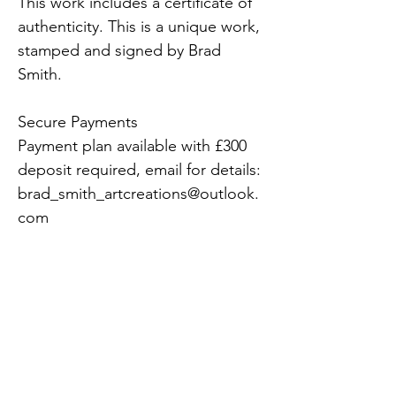
This work includes a certificate of 
authenticity. This is a unique work, 
stamped and signed by Brad 
Smith. 
Secure Payments 
Payment plan available with £300 
deposit required, email for details: 
brad_smith_artcreations@outlook.
com 
Shipment 
Free UK delivery and fully insured. 
Please inquire about overseas 
shipping and transportation. 
Please allow 24hrs to allow us to 